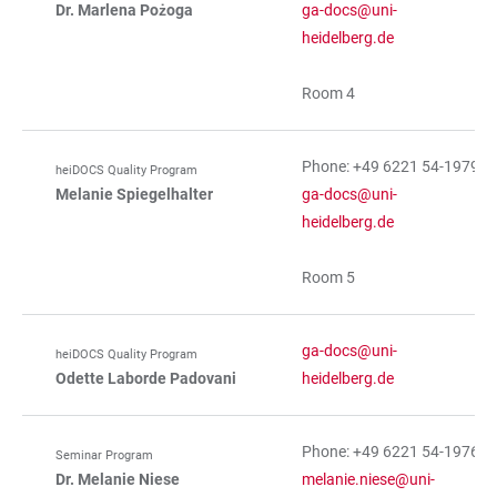
Dr. Marlena Pożoga
ga-docs@uni-
heidelberg.de
Room 4
Phone: +49 6221 54-19791
heiDOCS Quality Program
Melanie Spiegelhalter
ga-docs@uni-
heidelberg.de
Room 5
ga-docs@uni-
heiDOCS Quality Program
Odette Laborde Padovani
heidelberg.de
Phone: +49 6221 54-19769
Seminar Program
Dr. Melanie Niese
melanie.niese@uni-