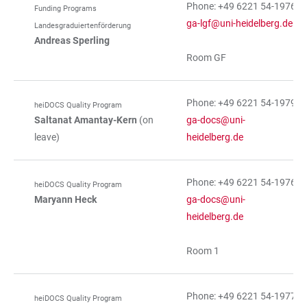
Phone: +49 6221 54-19766
Funding Programs
ga-lgf@uni-heidelberg.de
Landesgraduiertenförderung
Andreas Sperling
Room GF
Phone: +49 6221 54-19792
heiDOCS Quality Program
Saltanat Amantay-Kern
(on
ga-docs@uni-
leave)
heidelberg.de
Phone: +49 6221 54-19765
heiDOCS Quality Program
Maryann Heck
ga-docs@uni-
heidelberg.de
Room 1
Phone: +49 6221 54-19772
heiDOCS Quality Program