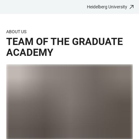
Heidelberg University
JUMP
OPEN
OPEN
ACCESSIBILITY
TO
MAIN
SEARCH
LINKS
MAIN
NAVIGATION
FORM
ABOUT US
CONTENT
TEAM OF THE GRADUATE
ACADEMY