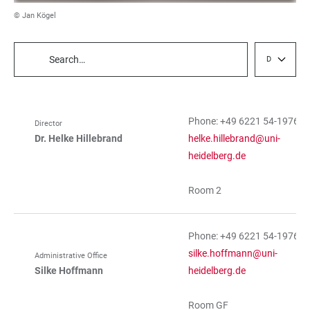
© Jan Kögel
Department
TABLE
FILTERS
Phone: +49 6221 54-19760
Director
TABLE
Dr. Helke Hillebrand
helke.hillebrand@uni-
heidelberg.de
Room 2
Phone: +49 6221 54-19761
silke.hoffmann@uni-
Administrative Office
Silke Hoffmann
heidelberg.de
Room GF