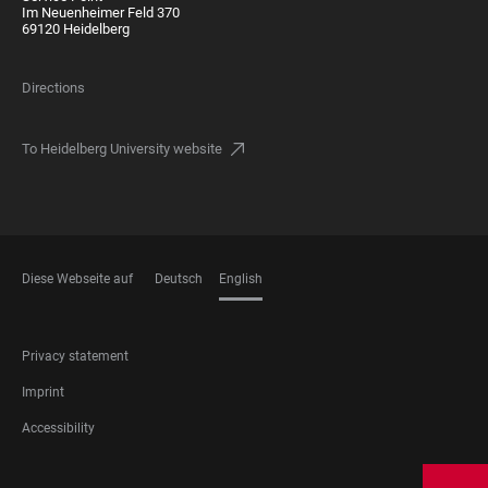
Im Neuenheimer Feld 370
69120 Heidelberg
Directions
To Heidelberg University website
Diese Webseite auf
Deutsch
English
LANGUAGES
FOOTER
Privacy statement
LEGAL
Imprint
Accessibility
FOOTER