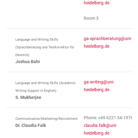
heidelberg.de
Room 3
ga-sprachberatung@uni-
Language and Writing Skills
heidelberg.de
(Sprachberatung und Textkorrektur für
Deutsch)
Joshua Bahr
ga-writing@uni-
Language and Writing Skills (Academic
heidelberg.de
Writing Support in English)
S. Mukherjee
Phone: +49 6221 54-19762
Communication/Marketing/Recruitment
Dr. Claudia Falk
claudia.falk@uni-
heidelberg.de