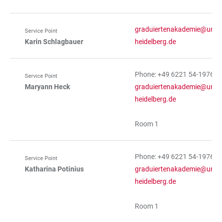
graduiertenakademie@uni-
Service Point
Karin Schlagbauer
heidelberg.de
Phone: +49 6221 54-19763
Service Point
Maryann Heck
graduiertenakademie@uni-
heidelberg.de
Room 1
Phone: +49 6221 54-19765
Service Point
Katharina Potinius
graduiertenakademie@uni-
heidelberg.de
Room 1