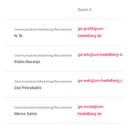
Room 3
ga-grafik@uni-
Communication/Marketing/Recruitment
N. N.
heidelberg.de
ga-edv@uni-heidelberg.de
Communication/Marketing/Recruitment
Pablo Naranjo
ga-web@uni-heidelberg.de
Communication/Marketing/Recruitment
Zoe Petrakakis
ga-social@uni-
Communication/Marketing/Recruitment
Merve Sahin
heidelberg.de