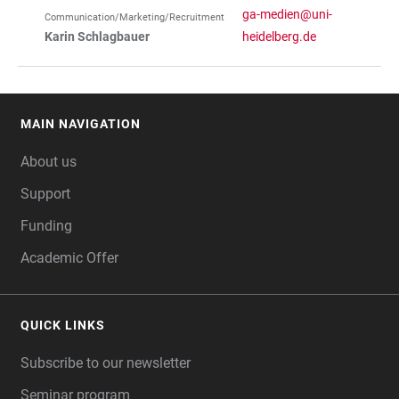
ga-medien@uni-
Communication/Marketing/Recruitment
Karin Schlagbauer
heidelberg.de
MAIN NAVIGATION
FOOTER
About us
Support
Funding
Academic Offer
QUICK LINKS
Subscribe to our newsletter
Seminar program