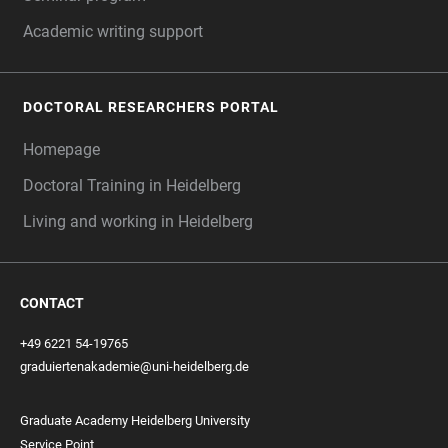
Academic writing support
DOCTORAL RESEARCHERS PORTAL
Homepage
Doctoral Training in Heidelberg
Living and working in Heidelberg
CONTACT
+49 6221 54-19765
graduiertenakademie@uni-heidelberg.de
Graduate Academy Heidelberg University
Service Point