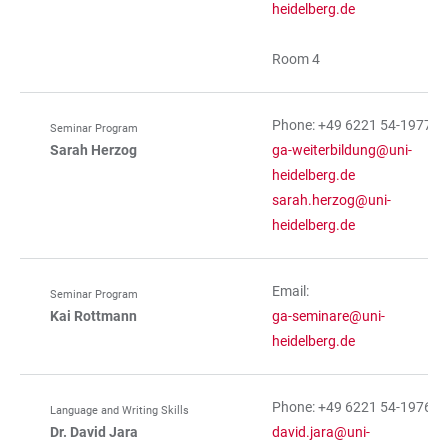
heidelberg.de
Room 4
Phone: +49 6221 54-19770
Seminar Program
Sarah Herzog
ga-weiterbildung@uni-
heidelberg.de
sarah.herzog@uni-
heidelberg.de
Email:
Seminar Program
Kai Rottmann
ga-seminare@uni-
heidelberg.de
Phone: +49 6221 54-19767
Language and Writing Skills
Dr. David Jara
david.jara@uni-