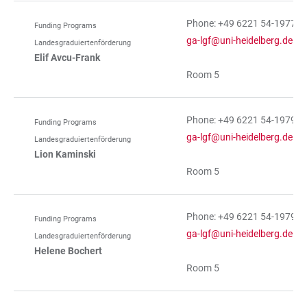
Phone: +49 6221 54-19774
Funding Programs
ga-lgf@uni-heidelberg.de
Landesgraduiertenförderung
Elif Avcu-Frank
Room 5
Phone: +49 6221 54-19793
Funding Programs
ga-lgf@uni-heidelberg.de
Landesgraduiertenförderung
Lion Kaminski
Room 5
Phone: +49 6221 54-19793
Funding Programs
ga-lgf@uni-heidelberg.de
Landesgraduiertenförderung
Helene Bochert
Room 5