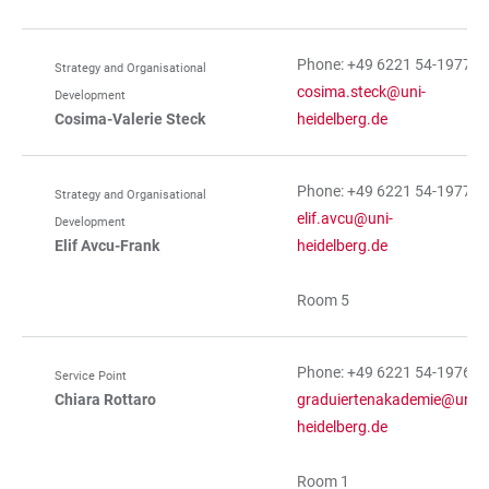
Phone: +49 6221 54-19773
Strategy and Organisational
cosima.steck@uni-
Development
Cosima-Valerie Steck
heidelberg.de
Phone: +49 6221 54-19774
Strategy and Organisational
elif.avcu@uni-
Development
Elif Avcu-Frank
heidelberg.de
Room 5
Phone: +49 6221 54-19765
Service Point
Chiara Rottaro
graduiertenakademie@uni-
heidelberg.de
Room 1