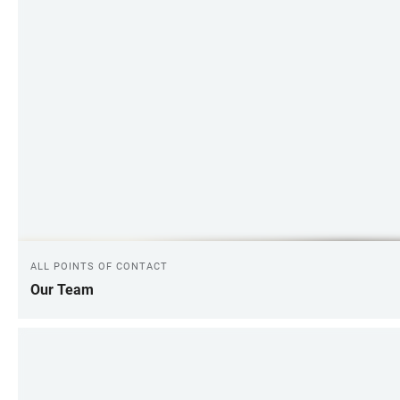
ALL POINTS OF CONTACT
Our Team