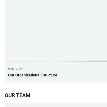
OVERVIEW
Our Organizational Structure
OUR TEAM