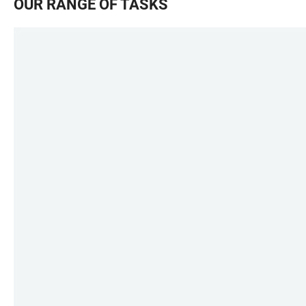
OUR RANGE OF TASKS