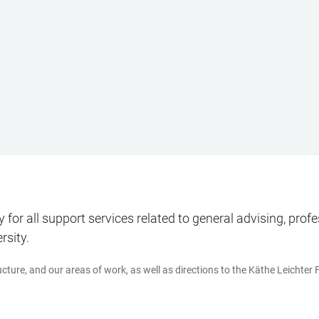
for all support services related to general advising, pr
rsity.
cture, and our areas of work, as well as directions to the Käthe Leichter