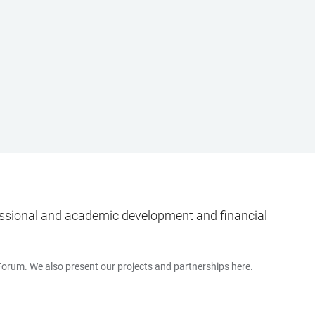
ofessional and academic development and financial
 Forum. We also present our projects and partnerships here.