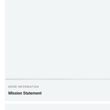
MORE INFORMATION
Mission Statement