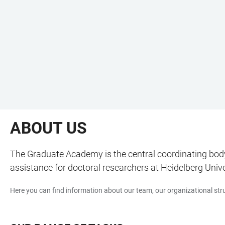
ABOUT US
The Graduate Academy is the central coordinating body 
assistance for doctoral researchers at Heidelberg Unive
Here you can find information about our team, our organizational stru