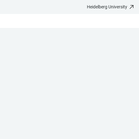
Heidelberg University