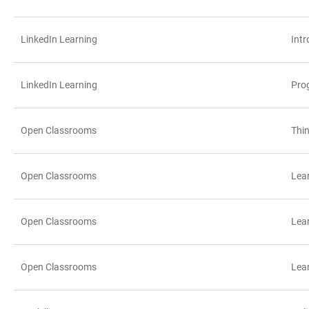
LinkedIn Learning
Int
LinkedIn Learning
Pro
Open Classrooms
Thin
Open Classrooms
Lea
Open Classrooms
Lea
Open Classrooms
Lea