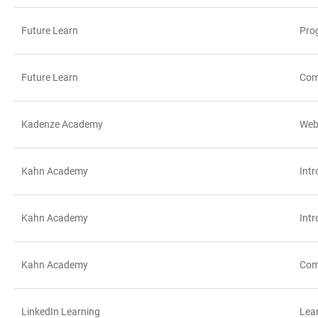
Future Learn
Pro
Future Learn
Com
Kadenze Academy
Web
Kahn Academy
Intr
Kahn Academy
Int
Kahn Academy
Com
LinkedIn Learning
Lea