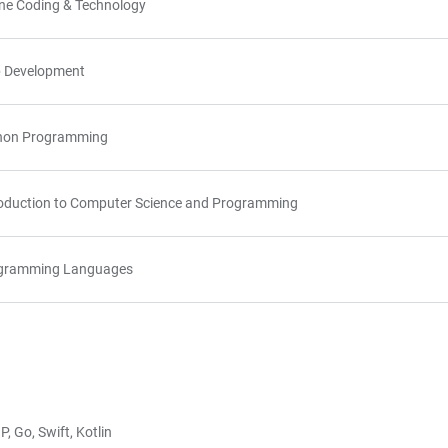
ine Coding & Technology
 Development
hon Programming
roduction to Computer Science and Programming
gramming Languages
, Go, Swift, Kotlin