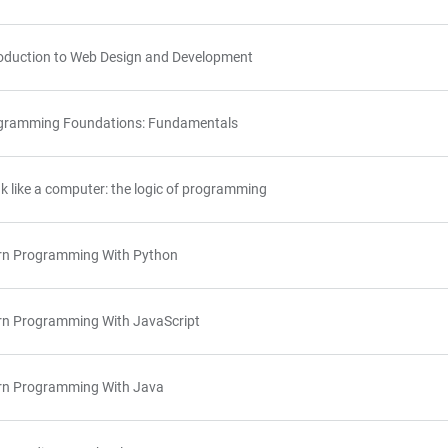
roduction to Web Design and Development
gramming Foundations: Fundamentals
k like a computer: the logic of programming
rn Programming With Python
rn Programming With JavaScript
rn Programming With Java