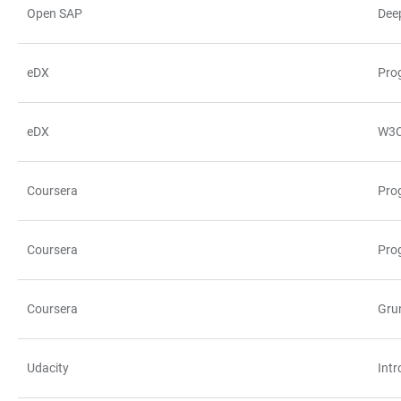
Open SAP
Dee
eDX
Pro
eDX
W3C
Coursera
Prog
Coursera
Pro
Coursera
Gru
Udacity
Int