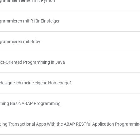
grammiern lernen mit Python
rammieren mit R für Einsteiger
grammieren mit Ruby
ect-Oriented Programming in Java
 designe ich meine eigene Homepage?
rning Basic ABAP Programming
lding Transactional Apps With the ABAP RESTful Application Programmi