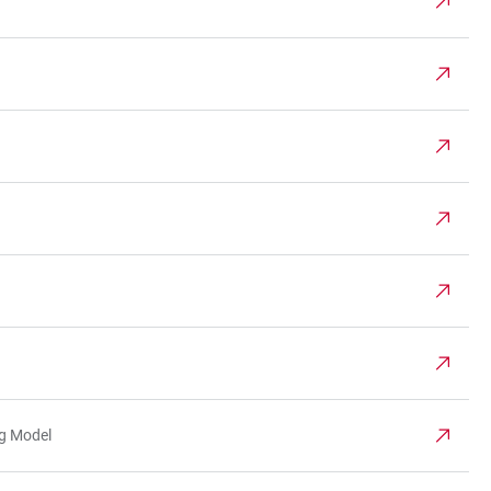
ng Model