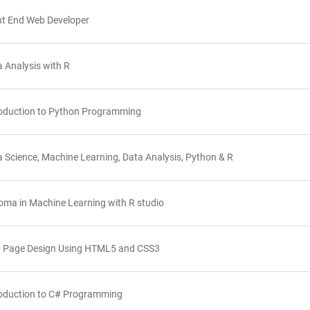
nt End Web Developer
 Analysis with R
roduction to Python Programming
 Science, Machine Learning, Data Analysis, Python & R
oma in Machine Learning with R studio
 Page Design Using HTML5 and CSS3
roduction to C# Programming