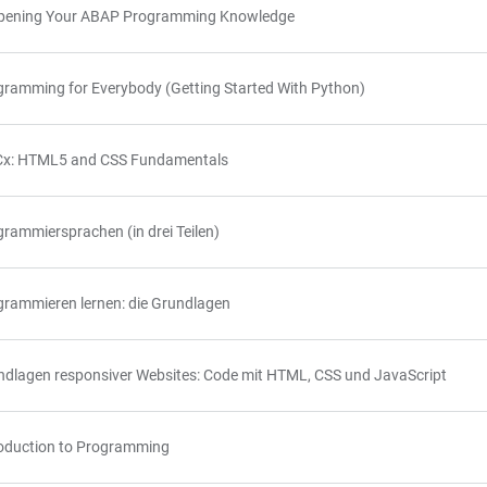
pening Your ABAP Programming Knowledge
gramming for Everybody (Getting Started With Python)
x: HTML5 and CSS Fundamentals
rammiersprachen (in drei Teilen)
grammieren lernen: die Grundlagen
ndlagen responsiver Websites: Code mit HTML, CSS und JavaScript
roduction to Programming