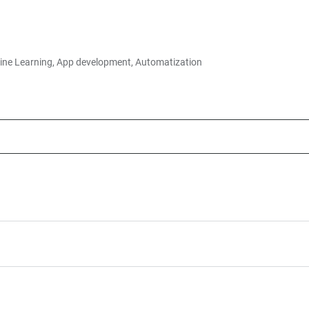
ine Learning, App development, Automatization