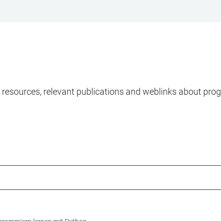
ng resources, relevant publications and weblinks about pr