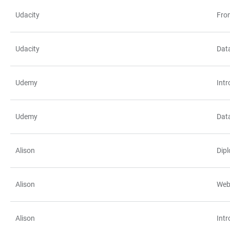
Udacity
Fro
Udacity
Data
Udemy
Int
Udemy
Data
Alison
Dipl
Alison
Web
Alison
Int