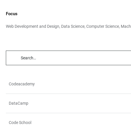
Focus
Web Development and Design, Data Science, Computer Science, Mach
TABLE
FILTERS
Codeacademy
TABLE
DataCamp
Code School