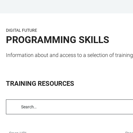
JUMP
OPEN
OPEN
ACCESSIBILITY
TO
MAIN
SEARCH
LINKS
MAIN
NAVIGATION
FORM
DIGITAL FUTURE
CONTENT
PROGRAMMING SKILLS
Information about and access to a selection of traini
TRAINING RESOURCES
TABLE
FILTERS