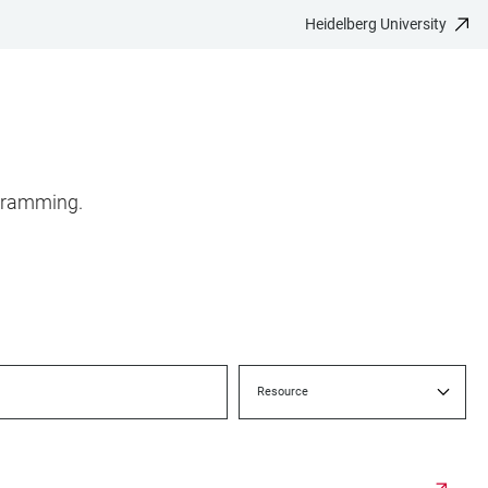
Heidelberg University
ogramming.
Resource