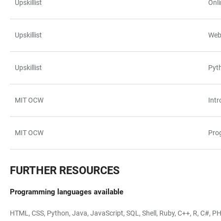
Upskillist
Onl
Upskillist
Web
Upskillist
Pyt
MIT OCW
Int
MIT OCW
Pro
FURTHER RESOURCES
Programming languages available
HTML, CSS, Python, Java, JavaScript, SQL, Shell, Ruby, C++, R, C#, PHP