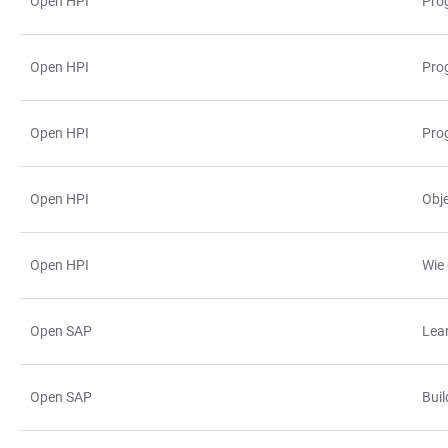
Open HPI
Pro
TABLE
Open HPI
Prog
Open HPI
Pro
Open HPI
Obj
Open HPI
Wie
Open SAP
Lea
Open SAP
Bui