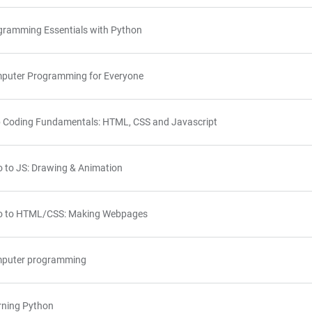
gramming Essentials with Python
puter Programming for Everyone
 Coding Fundamentals: HTML, CSS and Javascript
o to JS: Drawing & Animation
ro to HTML/CSS: Making Webpages
puter programming
rning Python