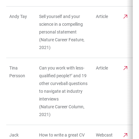
Andy Tay
Sell yourself and your
Article
science in a compelling
personal statement
(Nature Career Feature,
2021)
Tina
Can you work with less-
Article
Persson
qualified people?’ and 19
other curveball questions
to navigate at industry
interviews
(Nature Career Column,
2021)
Jack
How to write a great CV
Webcast