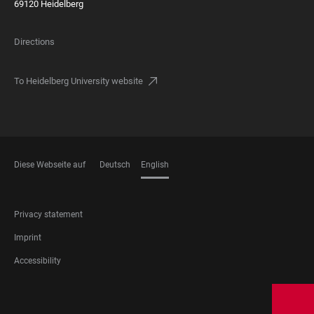
69120 Heidelberg
Directions
To Heidelberg University website
Diese Webseite auf
Deutsch
English
LANGUAGES
FOOTER
Privacy statement
LEGAL
Imprint
Accessibility
FOOTER
SOCIAL