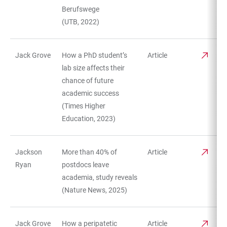
Berufswege
(UTB, 2022)
Jack Grove
How a PhD student’s
Article
lab size affects their
chance of future
academic success
(Times Higher
Education, 2023)
Jackson
More than 40% of
Article
Ryan
postdocs leave
academia, study reveals
(Nature News, 2025)
Jack Grove
How a peripatetic
Article