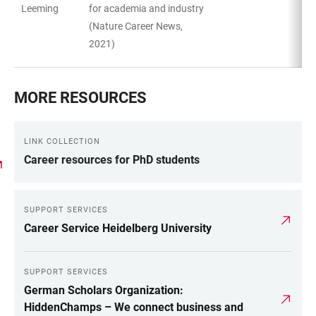
Leeming
for academia and industry
(Nature Career News,
2021)
MORE RESOURCES
LINK COLLECTION
Career resources for PhD students
SUPPORT SERVICES
Career Service Heidelberg University
SUPPORT SERVICES
German Scholars Organization:
HiddenChamps – We connect business and