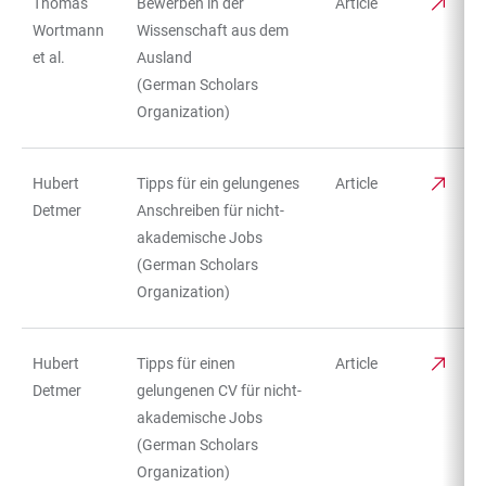
Thomas
Bewerben in der
Article
TABLE
Wortmann
Wissenschaft aus dem
et al.
Ausland
(German Scholars
Organization)
Hubert
Tipps für ein gelungenes
Article
Detmer
Anschreiben für nicht-
akademische Jobs
(German Scholars
Organization)
Hubert
Tipps für einen
Article
Detmer
gelungenen CV für nicht-
akademische Jobs
(German Scholars
Organization)