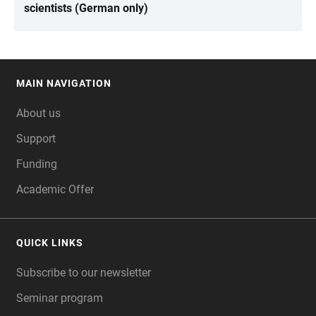
scientists (German only)
MAIN NAVIGATION
FOOTER
About us
Support
Funding
Academic Offer
QUICK LINKS
Subscribe to our newsletter
Seminar program