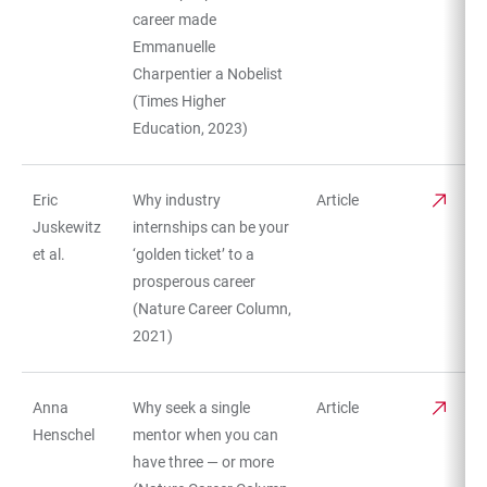
career made
Emmanuelle
Charpentier a Nobelist
(Times Higher
Education, 2023)
Eric
Why industry
Article
Juskewitz
internships can be your
et al.
‘golden ticket’ to a
prosperous career
(Nature Career Column,
2021)
Anna
Why seek a single
Article
Henschel
mentor when you can
have three — or more