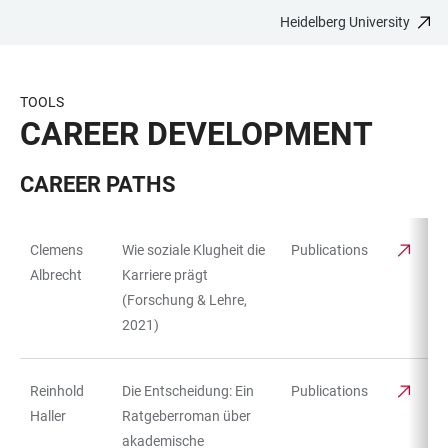
Heidelberg University
JUMP
OPEN
OPEN
ACCESSIBILITY
TO
MAIN
SEARCH
LINKS
MAIN
NAVIGATION
FORM
TOOLS
CONTENT
CAREER DEVELOPMENT
CAREER PATHS
Clemens
Wie soziale Klugheit die
Publications
TABLE
Albrecht
Karriere prägt
(Forschung & Lehre,
2021)
Reinhold
Die Entscheidung: Ein
Publications
Haller
Ratgeberroman über
akademische