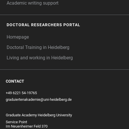
Academic writing support
DOCTORAL RESEARCHERS PORTAL
Homepage
Doctoral Training in Heidelberg
Living and working in Heidelberg
CONTACT
+49 6221 54-19765
graduiertenakademie@uni-heidelberg.de
Graduate Academy Heidelberg University
Service Point
Im Neuenheimer Feld 370