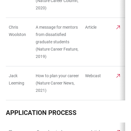
(Nature Career Column,
2020)
Chris
A message for mentors
Article
Woolston
from dissatisfied
graduate students
(Nature Career Feature,
2019)
Jack
How to plan your career
Webcast
Leeming
(Nature Career News,
2021)
APPLICATION PROCESS