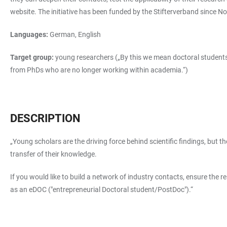
website. The initiative has been funded by the Stifterverband since 
Languages:
German, English
Target group:
young researchers („By this we mean doctoral students,
from PhDs who are no longer working within academia.“)
DESCRIPTION
„Young scholars are the driving force behind scientific findings, but 
transfer of their knowledge.
If you would like to build a network of industry contacts, ensure the r
as an eDOC ("entrepreneurial Doctoral student/PostDoc").“