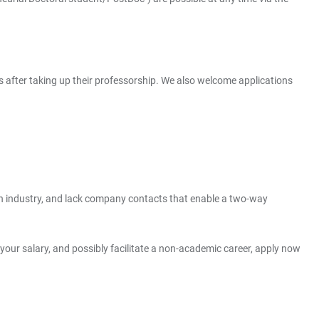
s after taking up their professorship. We also welcome applications
than industry, and lack company contacts that enable a two-way
t your salary, and possibly facilitate a non-academic career, apply now