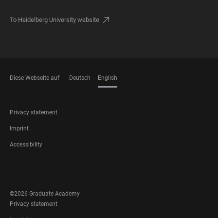
To Heidelberg University website
Diese Webseite auf
Deutsch
English
LANGUAGES
FOOTER
Privacy statement
LEGAL
Imprint
Accessibility
FOOTER
SOCIAL
MEDIA
©2026 Graduate Academy
FOOTER
Privacy statement
LEGAL