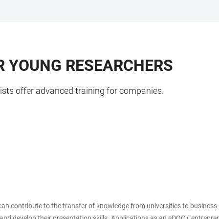
OR YOUNG RESEARCHERS
ists offer advanced training for companies.
n contribute to the transfer of knowledge from universities to business p
h and develop their presentation skills. Applications as an eDOC ("entrepr