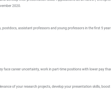
November 2020.
 postdocs, assistant professors and young professors in the first 5 year
they face career uncertainty, work in part-time positions with lower pay 
elevance of your research projects, develop your presentation skills, boos