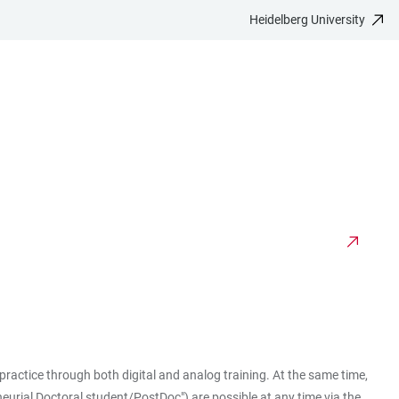
Heidelberg University
ractice through both digital and analog training. At the same time,
eneurial Doctoral student/PostDoc") are possible at any time via the