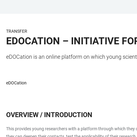
JUMP
OPEN
OPEN
ACCESSIBILITY
TO
MAIN
SEARCH
LINKS
MAIN
NAVIGATION
FORM
TRANSFER
CONTENT
EDOCATION – INITIATIVE F
eDOCation is an online platform on which young scient
eDOCation
OVERVIEW / INTRODUCTION
This provides young researchers with a platform through which they ca
they can deepen their contacts, test the applicability of their researc