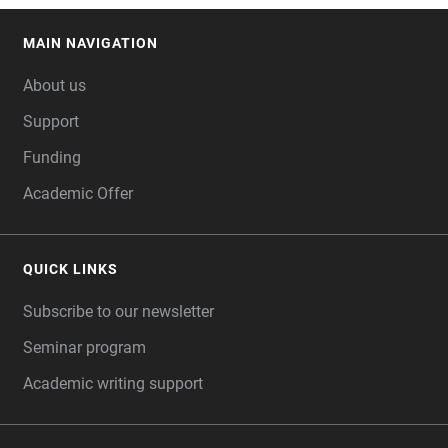
MAIN NAVIGATION
FOOTER
About us
Support
Funding
Academic Offer
QUICK LINKS
Subscribe to our newsletter
Seminar program
Academic writing support