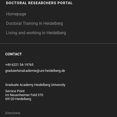
DOCTORAL RESEARCHERS PORTAL
Homepage
Doctoral Training in Heidelberg
Living and working in Heidelberg
CONTACT
+49 6221 54-19765
graduiertenakademie@uni-heidelberg.de
Graduate Academy Heidelberg University
Service Point
Im Neuenheimer Feld 370
69120 Heidelberg
Directions