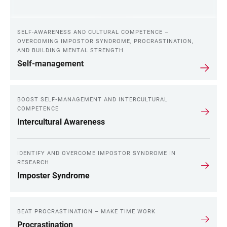
SELF-AWARENESS AND CULTURAL COMPETENCE –
OVERCOMING IMPOSTOR SYNDROME, PROCRASTINATION,
AND BUILDING MENTAL STRENGTH
Self-management
BOOST SELF‑MANAGEMENT AND INTERCULTURAL
COMPETENCE
Intercultural Awareness
IDENTIFY AND OVERCOME IMPOSTOR SYNDROME IN
RESEARCH
Imposter Syndrome
BEAT PROCRASTINATION – MAKE TIME WORK
Procrastination