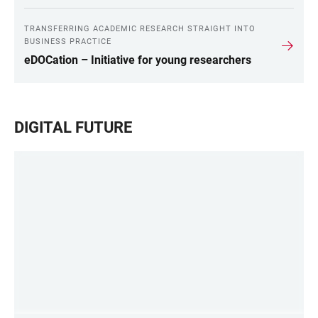
TRANSFERRING ACADEMIC RESEARCH STRAIGHT INTO
BUSINESS PRACTICE
eDOCation – Initiative for young researchers
DIGITAL FUTURE