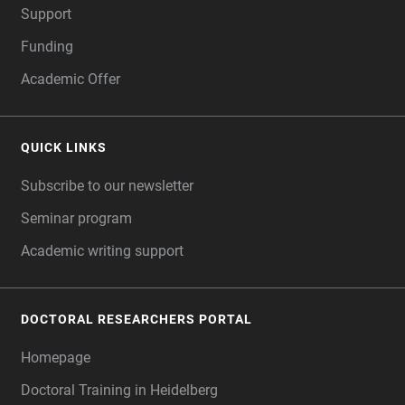
Support
Funding
Academic Offer
QUICK LINKS
Subscribe to our newsletter
Seminar program
Academic writing support
DOCTORAL RESEARCHERS PORTAL
Homepage
Doctoral Training in Heidelberg