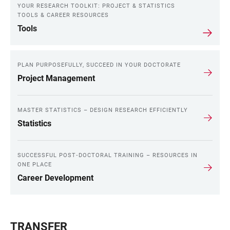
YOUR RESEARCH TOOLKIT: PROJECT & STATISTICS
TOOLS & CAREER RESOURCES
Tools
PLAN PURPOSEFULLY, SUCCEED IN YOUR DOCTORATE
Project Management
MASTER STATISTICS – DESIGN RESEARCH EFFICIENTLY
Statistics
SUCCESSFUL POST‑DOCTORAL TRAINING – RESOURCES IN
ONE PLACE
Career Development
TRANSFER