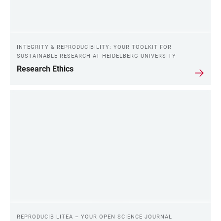
INTEGRITY & REPRODUCIBILITY: YOUR TOOLKIT FOR
SUSTAINABLE RESEARCH AT HEIDELBERG UNIVERSITY
Research Ethics
REPRODUCIBILITEA – YOUR OPEN SCIENCE JOURNAL