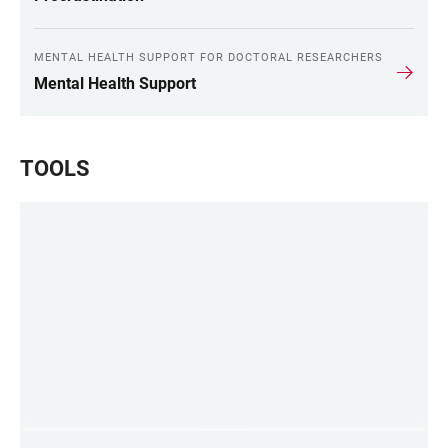
MENTAL HEALTH SUPPORT FOR DOCTORAL RESEARCHERS
Mental Health Support
TOOLS