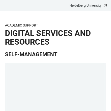
Heidelberg University
JUMP
OPEN
OPEN
ACCESSIBILITY
TO
MAIN
SEARCH
LINKS
MAIN
NAVIGATION
FORM
ACADEMIC SUPPORT
CONTENT
DIGITAL SERVICES AND
RESOURCES
SELF-MANAGEMENT