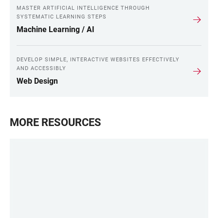
MASTER ARTIFICIAL INTELLIGENCE THROUGH
SYSTEMATIC LEARNING STEPS
Machine Learning / AI
DEVELOP SIMPLE, INTERACTIVE WEBSITES EFFECTIVELY
AND ACCESSIBLY
Web Design
MORE RESOURCES