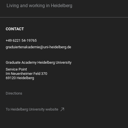
Living and working in Heidelberg
CONTACT
+49 6221 54-19765
graduiertenakademie@uni-heidelberg.de
Graduate Academy Heidelberg University
Service Point
Im Neuenheimer Feld 370
69120 Heidelberg
Directions
To Heidelberg University website