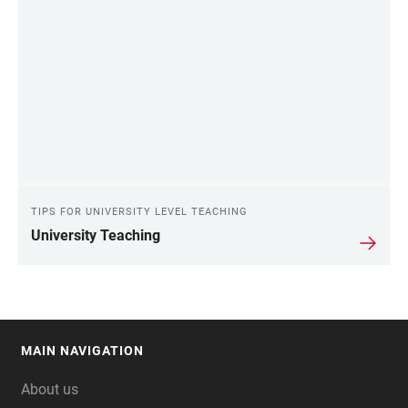
TIPS FOR UNIVERSITY LEVEL TEACHING
University Teaching
MAIN NAVIGATION
FOOTER
About us