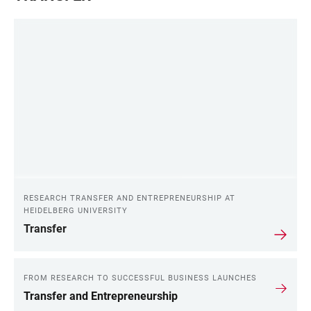
RESEARCH TRANSFER AND ENTREPRENEURSHIP AT
HEIDELBERG UNIVERSITY
Transfer
FROM RESEARCH TO SUCCESSFUL BUSINESS LAUNCHES
Transfer and Entrepreneurship