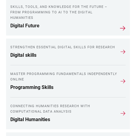
SKILLS, TOOLS, AND KNOWLEDGE FOR THE FUTURE –
FROM PROGRAMMING TO AI TO THE DIGITAL
HUMANITIES
Digital Future
STRENGTHEN ESSENTIAL DIGITAL SKILLS FOR RESEARCH
Digital skills
MASTER PROGRAMMING FUNDAMENTALS INDEPENDENTLY
ONLINE
Programming Skills
CONNECTING HUMANITIES RESEARCH WITH
COMPUTATIONAL DATA ANALYSIS
Digital Humanities