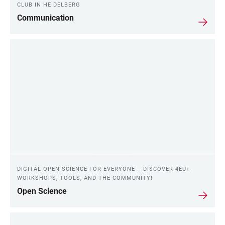
CLUB IN HEIDELBERG
Communication
DIGITAL OPEN SCIENCE FOR EVERYONE – DISCOVER 4EU+
WORKSHOPS, TOOLS, AND THE COMMUNITY!
Open Science