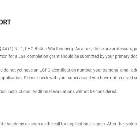
ORT
 44 (1) Nr. 1, LHG Baden-Württemberg. As a rule, these are professors, jun
lication for a LGF completion grant should be submitted by your primary doc
u do not yet have an LGFG identification number, your personal email add
plication. Please check with your supervisor if you have not received suc
ion instructions. Additional evaluations will not be considered.
ate Academy as soon as the call for applications is open. After the evalua