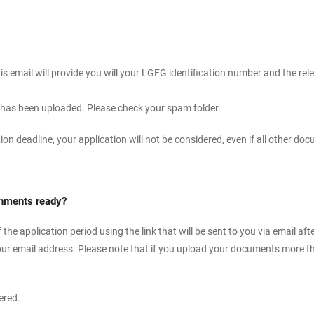
is email will provide you will your LGFG identification number and the rele
r has been uploaded. Please check your spam folder.
ation deadline, your application will not be considered, even if all other
tachments ready?
he application period using the link that will be sent to you via email aft
our email address. Please note that if you upload your documents more tha
ered.