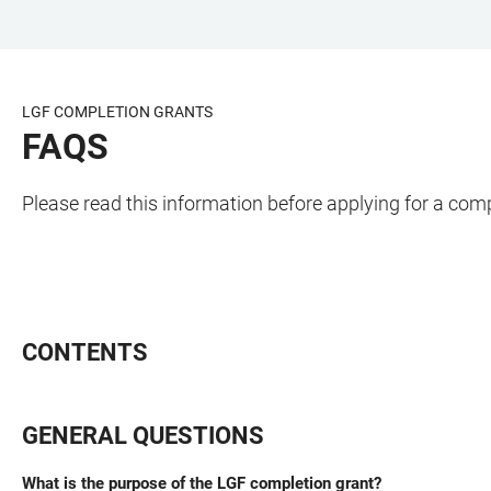
JUMP
OPEN
OPEN
ACCESSIBILITY
TO
MAIN
SEARCH
LINKS
MAIN
NAVIGATION
FORM
LGF COMPLETION GRANTS
CONTENT
FAQS
Please read this information before applying for a com
CONTENTS
GENERAL QUESTIONS
What is the purpose of the LGF completion grant?