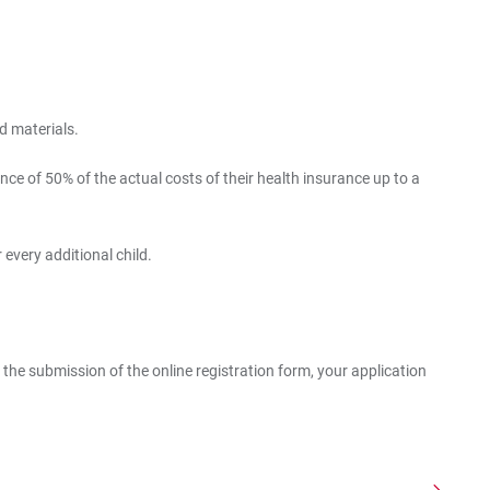
d materials.
e of 50% of the actual costs of their health insurance up to a
 every additional child.
 the submission of the online registration form, your application