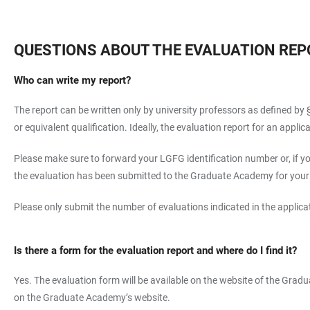
QUESTIONS ABOUT THE EVALUATION REP
Who can write my report?
The report can be written only by university professors as defined by §
or equivalent qualification. Ideally, the evaluation report for an app
Please make sure to forward your LGFG identification number or, if yo
the evaluation has been submitted to the Graduate Academy for your ap
Please only submit the number of evaluations indicated in the applicat
Is there a form for the evaluation report and where do I find it?
Yes. The evaluation form will be available on the website of the Gradu
on the Graduate Academy’s website.