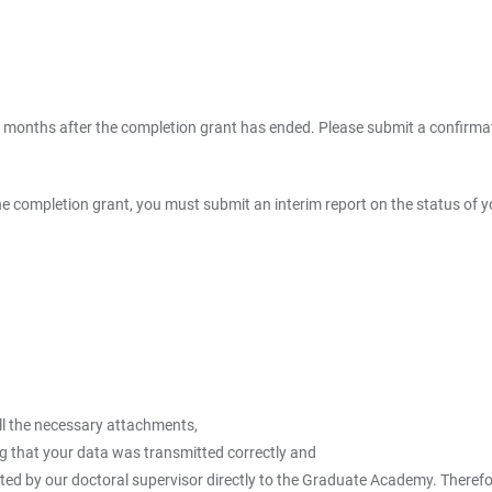
3 months after the completion grant has ended. Please submit a confirmati
f the completion grant, you must submit an interim report on the status of
ll the necessary attachments,
ng that your data was transmitted correctly and
d by our doctoral supervisor directly to the Graduate Academy. Therefore