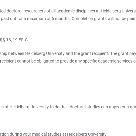
ed doctoral researchers of all academic disciplines at Heidelberg Universi
be paid out for a maximum of 6 months. Completion grants will not be paid
 §§ 18, 19 EStG.
ip between Heidelberg University and the grant recipient. The grant pay
 recipient cannot be obligated to provide any specific academic services 
 of Heidelberg University to do their doctoral studies can apply for a gra
ation during your medical studies at Heidelberg University