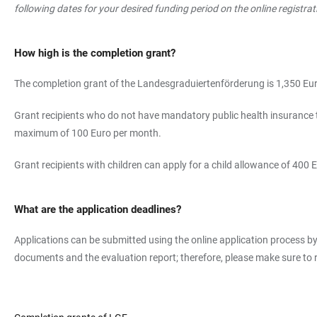
following dates for your desired funding period on the online registr
How high is the completion grant?
The completion grant of the Landesgraduiertenförderung is 1,350 Euro
Grant recipients who do not have mandatory public health insurance t
maximum of 100 Euro per month.
Grant recipients with children can apply for a child allowance of 400 E
What are the application deadlines?
Applications can be submitted using the online application process by 
documents and the evaluation report; therefore, please make sure to r