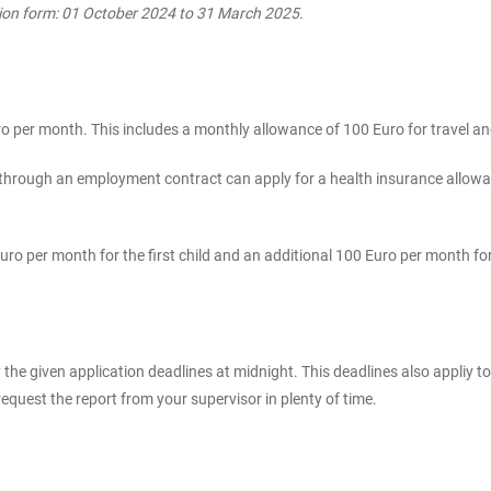
ation form: 01 October 2024 to 31 March 2025.
 per month. This includes a monthly allowance of 100 Euro for travel an
hrough an employment contract can apply for a health insurance allowanc
uro per month for the first child and an additional 100 Euro per month for
the given application deadlines at midnight. This deadlines also appliy to
equest the report from your supervisor in plenty of time.