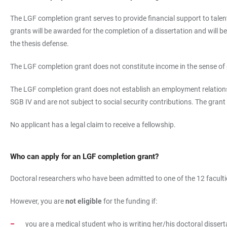
The LGF completion grant serves to provide financial support to talent
grants will be awarded for the completion of a dissertation and will 
the thesis defense.
The LGF completion grant does not constitute income in the sense of
The LGF completion grant does not establish an employment relationsh
SGB IV and are not subject to social security contributions. The grant
No applicant has a legal claim to receive a fellowship.
Who can apply for an LGF completion grant?
Doctoral researchers who have been admitted to one of the 12 faculties
However, you are
not eligible
for the funding if:
you are a medical student who is writing her/his doctoral dissert