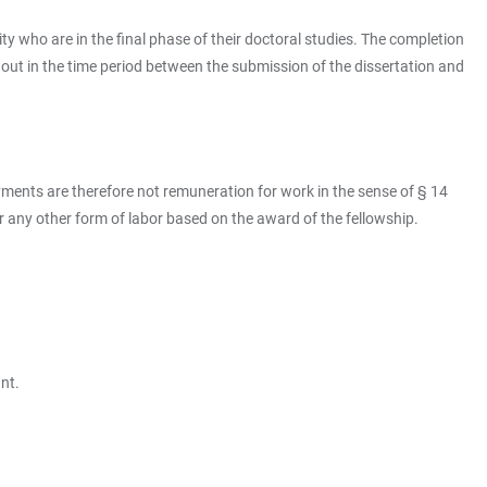
ty who are in the final phase of their doctoral studies. The completion
 out in the time period between the submission of the dissertation and
ments are therefore not remuneration for work in the sense of § 14
or any other form of labor based on the award of the fellowship.
nt.