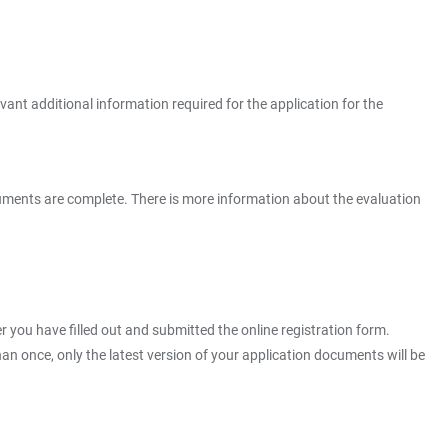
vant additional information required for the application for the
 documents are complete. There is more information about the evaluation
er you have filled out and submitted the online registration form.
n once, only the latest version of your application documents will be