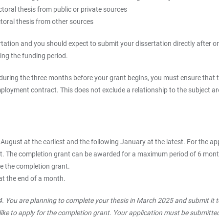
toral thesis from public or private sources
toral thesis from other sources
ssertation and you should expect to submit your dissertation directly afte
ring the funding period.
e during the three months before your grant begins, you must ensure that 
ployment contract. This does not exclude a relationship to the subject are
 August at the earliest and the following January at the latest. For the ap
test. The completion grant can be awarded for a maximum period of 6 month
ve the completion grant.
at the end of a month.
. You are planning to complete your thesis in March 2025 and submit it 
ike to apply for the completion grant. Your application must be submitted 