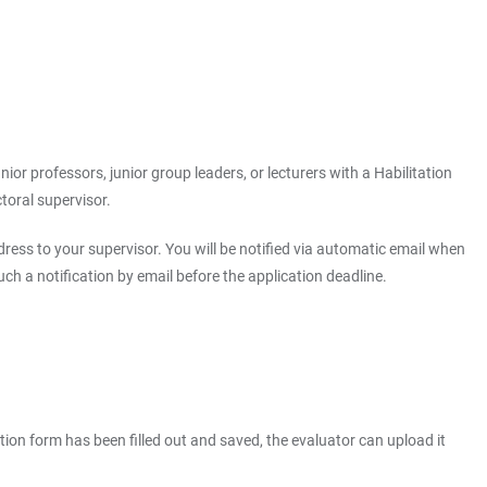
ior professors, junior group leaders, or lecturers with a Habilitation
toral supervisor.
ress to your supervisor. You will be notified via automatic email when
h a notification by email before the application deadline.
tion form has been filled out and saved, the evaluator can upload it