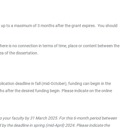
r or up to a maximum of 3 months after the grant expires. You should
there is no connection in terms of time, place or content between the
a of the dissertation.
plication deadline in fall (mid-October), funding can begin in the
s after the desired funding begin. Please indicate on the online
to your faculty by 31 March 2025. For this 6-month period between
by the deadline in spring (mid-April) 2024. Please indicate the