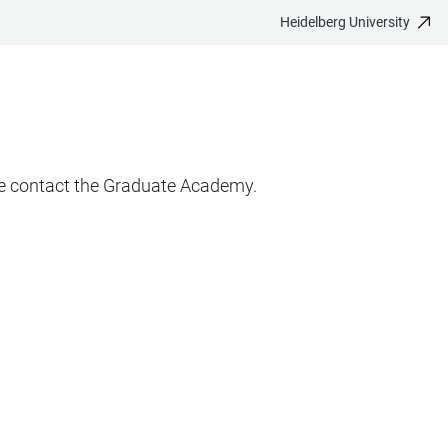
Heidelberg University
ase contact the Graduate Academy.