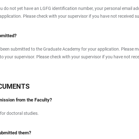
u do not yet have an LGFG identification number, your personal email add
lication. Please check with your supervisor if you have not received suc
bmitted?
as been submitted to the Graduate Academy for your application. Please ma
 your supervisor. Please check with your supervisor if you have not recei
OCUMENTS
dmission from the Faculty?
 for doctoral studies.
submitted them?