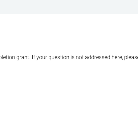
pletion grant. If your question is not addressed here, ple