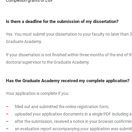
Completion grants of LGF
Is there a deadline for the submission of my dissertation?
Yes. You must submit your dissertation to your faculty no later than 
Graduate Academy.
If your dissertation is not finished within three months of the end o
doctoral supervisor to the Graduate Academy.
Has the Graduate Academy received my complete application?
Your application is complete if you:
filled out and submitted the online registration form,
uploaded your application documents in a single PDF including a
after the submission, received a notice in your browser confirmi
an evaluation report accompanying your application was submitte