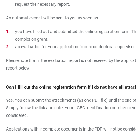
request the necessary report.
An automatic email will be sent to you as soon as
you have filled out and submitted the online registration form. Th
completion grant,
an evaluation for your application from your doctoral superviso
Please note that if the evaluation report is not received by the applic
report below.
Can I fill out the online registration form if I do not have all at
Yes. You can submit the attachments (as one PDF file) until the end of t
Simply follow the link and enter your LGFG identification number or y
considered.
Applications with incomplete documents in the PDF will not be consid