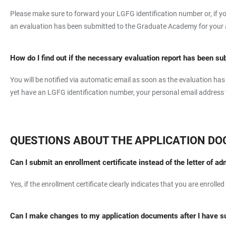
Please make sure to forward your LGFG identification number or, if yo
an evaluation has been submitted to the Graduate Academy for your app
How do I find out if the necessary evaluation report has been su
You will be notified via automatic email as soon as the evaluation h
yet have an LGFG identification number, your personal email address to
QUESTIONS ABOUT THE APPLICATION D
Can I submit an enrollment certificate instead of the letter of a
Yes, if the enrollment certificate clearly indicates that you are enrolled
Can I make changes to my application documents after I have 