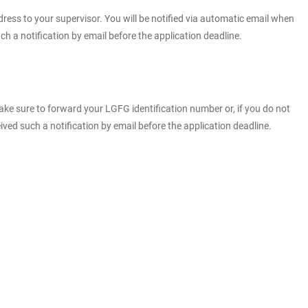
ress to your supervisor. You will be notified via automatic email when
h a notification by email before the application deadline.
ke sure to forward your LGFG identification number or, if you do not
ved such a notification by email before the application deadline.