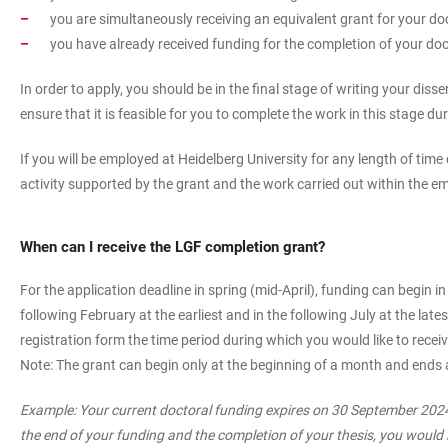
you are simultaneously receiving an equivalent grant for your doc
you have already received funding for the completion of your doc
In order to apply, you should be in the final stage of writing your di
ensure that it is feasible for you to complete the work in this stage du
If you will be employed at Heidelberg University for any length of tim
activity supported by the grant and the work carried out within the em
When can I receive the LGF completion grant?
For the application deadline in spring (mid-April), funding can begin in
following February at the earliest and in the following July at the la
registration form the time period during which you would like to recei
Note: The grant can begin only at the beginning of a month and ends 
Example: Your current doctoral funding expires on 30 September 2024
the end of your funding and the completion of your thesis, you would l