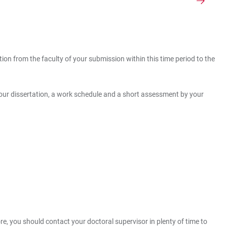
on from the faculty of your submission within this time period to the
 your dissertation, a work schedule and a short assessment by your
, you should contact your doctoral supervisor in plenty of time to