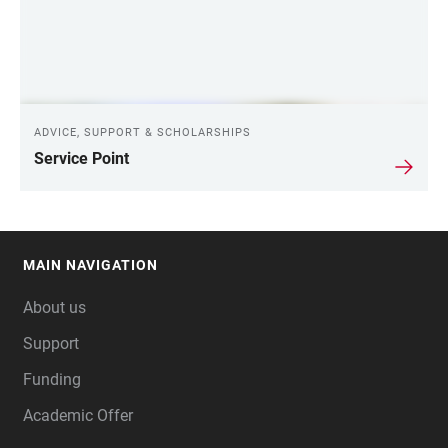
ADVICE, SUPPORT & SCHOLARSHIPS
Service Point
MAIN NAVIGATION
FOOTER
About us
Support
Funding
Academic Offer