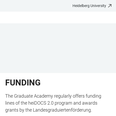
Heidelberg University
JUMP
OPEN
OPEN
ACCESSIBILITY
TO
MAIN
SEARCH
LINKS
MAIN
NAVIGATION
FORM
CONTENT
FUNDING
The Graduate Academy regularly offers funding
lines of the heiDOCS 2.0 program and awards
grants by the Landesgraduiertenförderung.