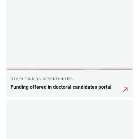
OTHER FUNDING OPPORTUNITIES
Funding offered in doctoral candidates portal