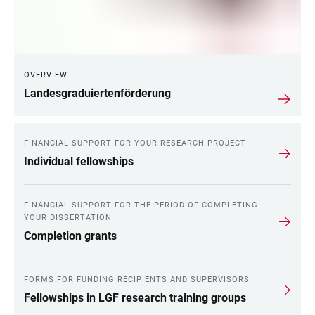
OVERVIEW
Landesgraduiertenförderung
FINANCIAL SUPPORT FOR YOUR RESEARCH PROJECT
Individual fellowships
FINANCIAL SUPPORT FOR THE PERIOD OF COMPLETING
YOUR DISSERTATION
Completion grants
FORMS FOR FUNDING RECIPIENTS AND SUPERVISORS
Fellowships in LGF research training groups