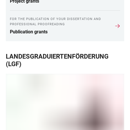
Project grants
FOR THE PUBLICATION OF YOUR DISSERTATION AND
PROFESSIONAL PROOFREADING
Publication grants
LANDESGRADUIERTENFÖRDERUNG
(LGF)