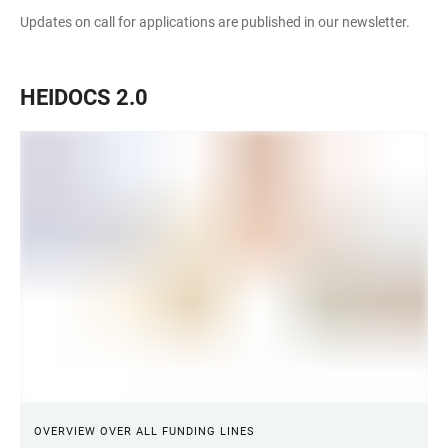
Updates on call for applications are published in our newsletter.
HEIDOCS 2.0
OVERVIEW OVER ALL FUNDING LINES