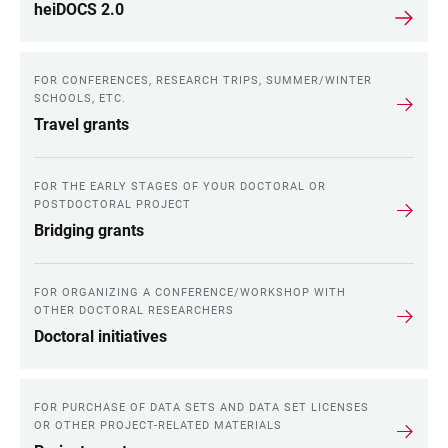
heiDOCS 2.0
FOR CONFERENCES, RESEARCH TRIPS, SUMMER/WINTER
SCHOOLS, ETC.
Travel grants
FOR THE EARLY STAGES OF YOUR DOCTORAL OR
POSTDOCTORAL PROJECT
Bridging grants
FOR ORGANIZING A CONFERENCE/WORKSHOP WITH
OTHER DOCTORAL RESEARCHERS
Doctoral initiatives
FOR PURCHASE OF DATA SETS AND DATA SET LICENSES
OR OTHER PROJECT-RELATED MATERIALS