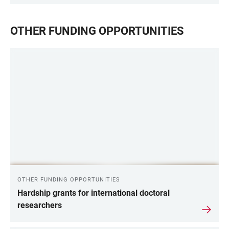
OTHER FUNDING OPPORTUNITIES
OTHER FUNDING OPPORTUNITIES
Hardship grants for international doctoral
researchers