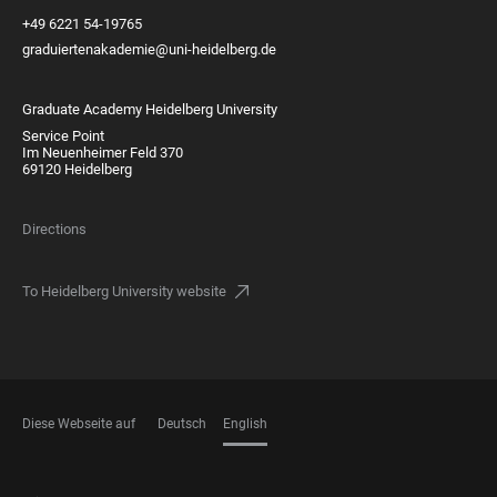
+49 6221 54-19765
graduiertenakademie@uni-heidelberg.de
Graduate Academy Heidelberg University
Service Point
Im Neuenheimer Feld 370
69120 Heidelberg
Directions
To Heidelberg University website
Diese Webseite auf
Deutsch
English
LANGUAGES