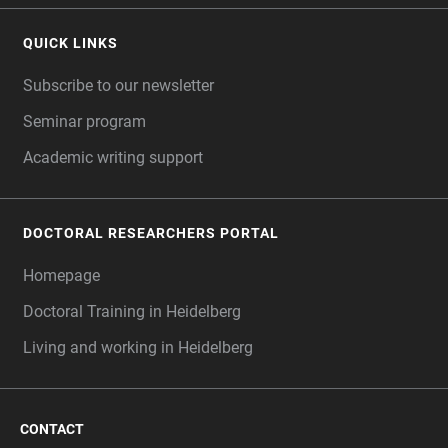
QUICK LINKS
Subscribe to our newsletter
Seminar program
Academic writing support
DOCTORAL RESEARCHERS PORTAL
Homepage
Doctoral Training in Heidelberg
Living and working in Heidelberg
CONTACT