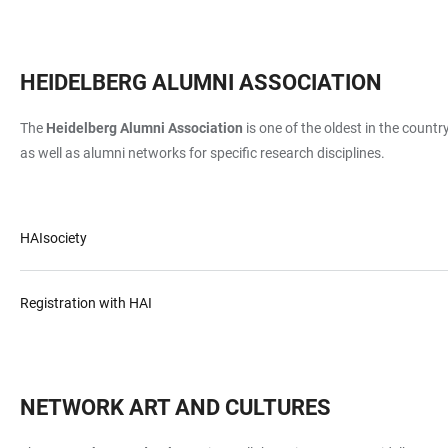
HEIDELBERG ALUMNI ASSOCIATION
The
Heidelberg Alumni Association
is one of the oldest in the count
as well as alumni networks for specific research disciplines.
HAIsociety
Registration with HAI
NETWORK ART AND CULTURES