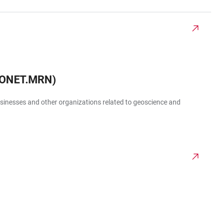
EONET.MRN)
businesses and other organizations related to geoscience and