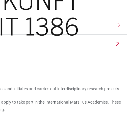
 and initiates and carries out interdisciplinary research projects.
 apply to take part in the International Marsilius Academies. These
ng.