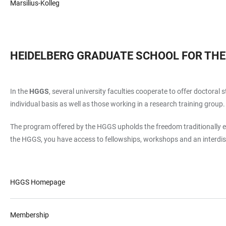
Marsilius-Kolleg
HEIDELBERG GRADUATE SCHOOL FOR THE
In the
HGGS
, several university faculties cooperate to offer doctora
individual basis as well as those working in a research training group.
The program offered by the HGGS upholds the freedom traditionally en
the HGGS, you have access to fellowships, workshops and an interdi
HGGS Homepage
Membership