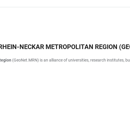
RHEIN-NECKAR METROPOLITAN REGION (G
Region
(GeoNet.MRN) is an alliance of universities, research institutes, 