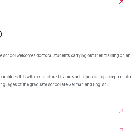
)
ate school welcomes doctoral students carrying out their training on an
d combines this with a structured framework. Upon being accepted into
languages of the graduate school are German and English.