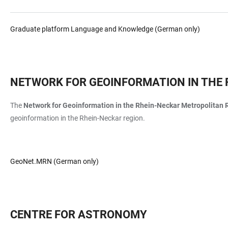
Graduate platform Language and Knowledge (German only)
NETWORK FOR GEOINFORMATION IN THE 
The
Network for Geoinformation
in the Rhein-Neckar Metropolitan 
geoinformation in the Rhein-Neckar region.
GeoNet.MRN (German only)
CENTRE FOR ASTRONOMY