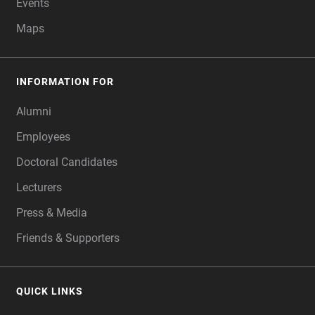
Events
Maps
INFORMATION FOR
Alumni
Employees
Doctoral Candidates
Lecturers
Press & Media
Friends & Supporters
QUICK LINKS