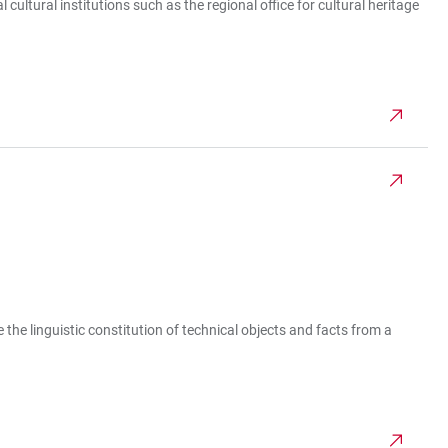
ultural institutions such as the regional office for cultural heritage
e the linguistic constitution of technical objects and facts from a