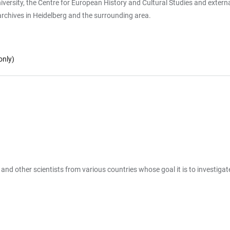
ersity, the Centre for European History and Cultural Studies and external c
rchives in Heidelberg and the surrounding area.
only)
s and other scientists from various countries whose goal it is to investigat