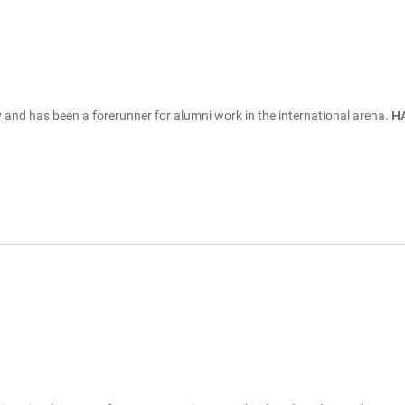
ry and has been a forerunner for alumni work in the international arena.
HA