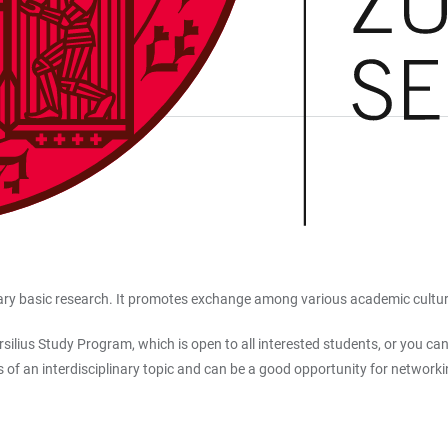
nary basic research. It promotes exchange among various academic cultures
ilius Study Program, which is open to all interested students, or you can
s of an interdisciplinary topic and can be a good opportunity for networki