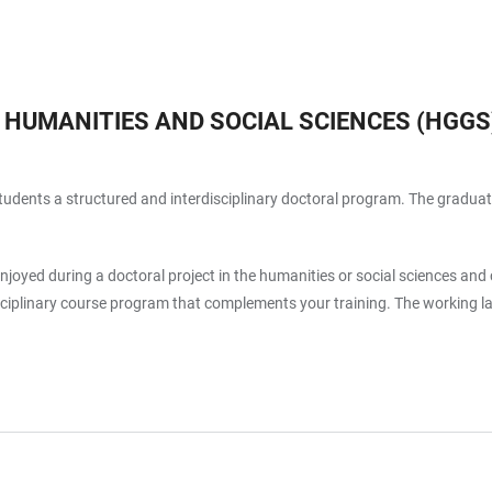
 HUMANITIES AND SOCIAL SCIENCES (HGGS
l students a structured and interdisciplinary doctoral program. The gradu
joyed during a doctoral project in the humanities or social sciences an
sciplinary course program that complements your training. The working 