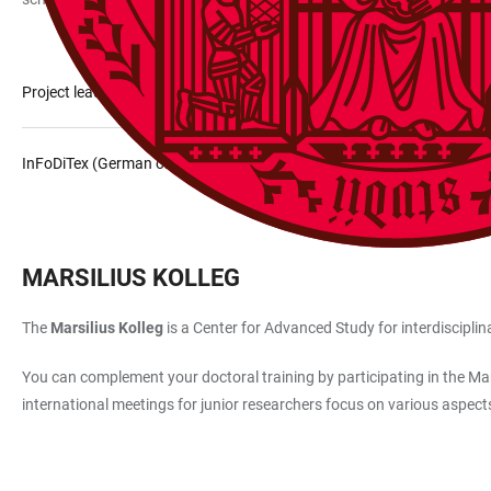
Project leader InFoDiTex
InFoDiTex (German only)
MARSILIUS KOLLEG
The
Marsilius Kolleg
is a Center for Advanced Study for interdiscipli
You can complement your doctoral training by participating in the Mars
international meetings for junior researchers focus on various aspect