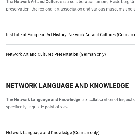
The
Network Art and Cultures
is a collaboration among Heidelberg Univ
preservation, the regional art association and various museums and a
Institute of European Art History: Network Art and Cultures (German 
Network Art and Cultures Presentation (German only)
NETWORK LANGUAGE AND KNOWLEDGE
The
Network Language and Knowledge
is a collaboration of linguist
specifically linguistic point of view.
Network Language and Knowledge (German only)