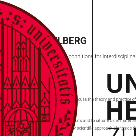
RKS IN HEIDELBERG
archers with the best possible conditions for interdiscipli
EXT SCIENCE
t for early‑career scholars who wish to discuss the theory and practice of
le to uncover ever more new elements in texts and to situate older materia
ophy of science? Are they a future, new scientific approach alongside the t
y of Heidelberg?