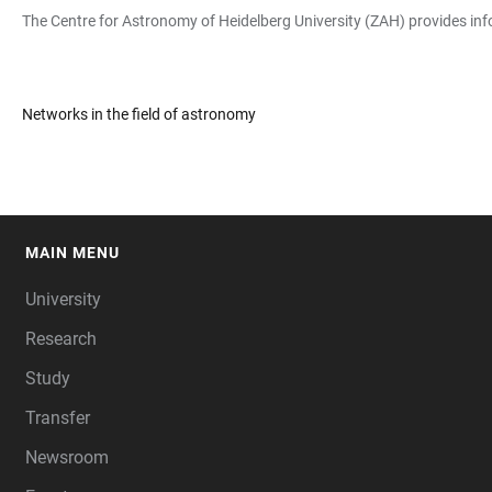
The Centre for Astronomy of Heidelberg University (ZAH) provides inf
Networks in the field of astronomy
MAIN MENU
FOOTER
University
Research
Study
Transfer
Newsroom