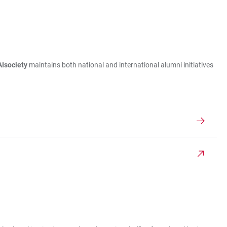
Isociety
maintains both national and international alumni initiatives