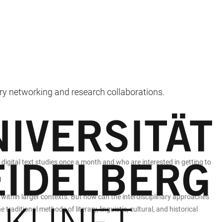
nary networking and research collaborations.
 digital text studies once a month and who are interested in getting to
l within larger contexts. But how can the interdisciplinary approaches
raditional methods of literary, linguistic, cultural, and historical