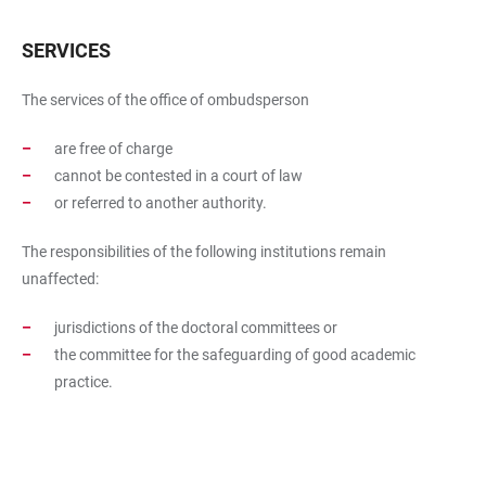
SERVICES
The services of the office of ombudsperson
are free of charge
cannot be contested in a court of law
or referred to another authority.
The responsibilities of the following institutions remain
unaffected:
jurisdictions of the doctoral committees or
the committee for the safeguarding of good academic
practice.