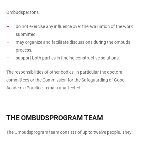
Ombudspersons
do not exercise any influence over the evaluation of the work
submitted.
may organize and facilitate discussions during the ombuds
process.
support both parties in finding constructive solutions.
The responsibilities of other bodies, in particular the doctoral
committees or the Commission for the Safeguarding of Good
Academic Practice, remain unaffected.
THE OMBUDSPROGRAM TEAM
The Ombudsprogram team consists of up to twelve people. They: