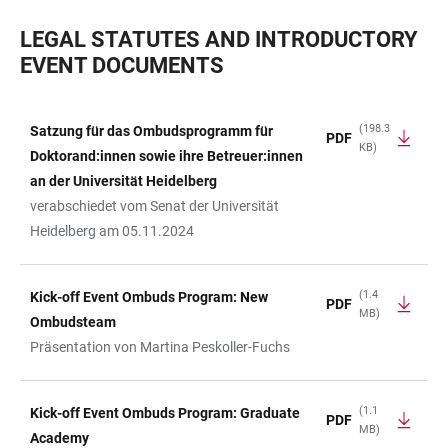
LEGAL STATUTES AND INTRODUCTORY
EVENT DOCUMENTS
(198.3
Satzung für das Ombudsprogramm für
PDF
KB)
TABLE
Doktorand:innen sowie ihre Betreuer:innen
an der Universität Heidelberg
verabschiedet vom Senat der Universität
Heidelberg am 05.11.2024
(1.4
Kick-off Event Ombuds Program: New
PDF
MB)
Ombudsteam
Präsentation von Martina Peskoller-Fuchs
(1.1
Kick-off Event Ombuds Program: Graduate
PDF
MB)
Academy