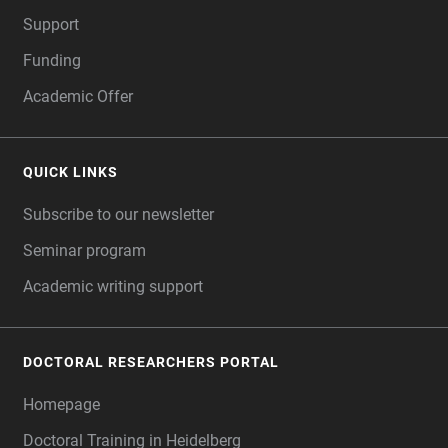
Support
Funding
Academic Offer
QUICK LINKS
Subscribe to our newsletter
Seminar program
Academic writing support
DOCTORAL RESEARCHERS PORTAL
Homepage
Doctoral Training in Heidelberg