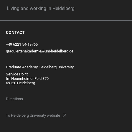
Living and working in Heidelberg
CONTACT
+49 6221 54-19765
graduiertenakademie@uni-heidelberg.de
Graduate Academy Heidelberg University
Service Point
Im Neuenheimer Feld 370
69120 Heidelberg
Directions
To Heidelberg University website