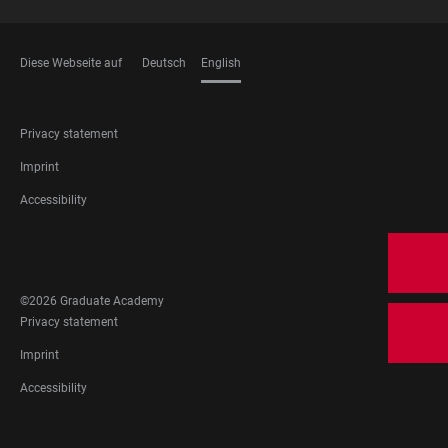
Diese Webseite auf
Deutsch
English
LANGUAGES
FOOTER
Privacy statement
LEGAL
Imprint
Accessibility
FOOTER
SOCIAL
MEDIA
©2026 Graduate Academy
FOOTER
Privacy statement
LEGAL
Imprint
Accessibility