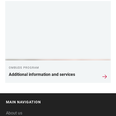
OMBUDS PROGRAM
Additional information and services
MAIN NAVIGATION
FOOTER
About us