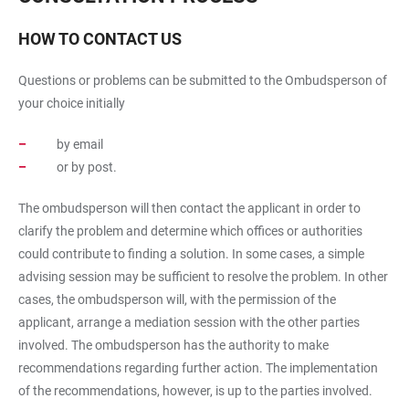
HOW TO CONTACT US
Questions or problems can be submitted to the Ombudsperson of
your choice initially
by email
or by post.
The ombudsperson will then contact the applicant in order to
clarify the problem and determine which offices or authorities
could contribute to finding a solution. In some cases, a simple
advising session may be sufficient to resolve the problem. In other
cases, the ombudsperson will, with the permission of the
applicant, arrange a mediation session with the other parties
involved. The ombudsperson has the authority to make
recommendations regarding further action. The implementation
of the recommendations, however, is up to the parties involved.