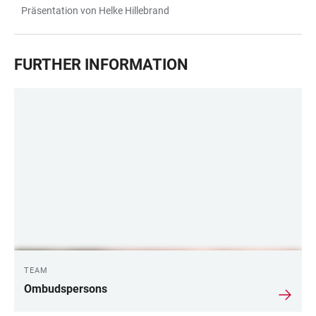
Präsentation von Helke Hillebrand
FURTHER INFORMATION
TEAM
Ombudspersons