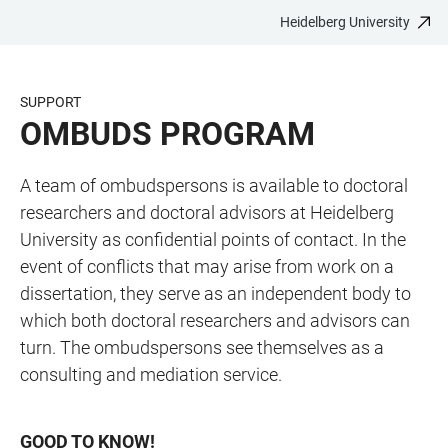
Heidelberg University
JUMP
OPEN
OPEN
ACCESSIBILITY
TO
MAIN
SEARCH
LINKS
MAIN
NAVIGATION
FORM
SUPPORT
CONTENT
OMBUDS PROGRAM
A team of ombudspersons is available to doctoral
researchers and doctoral advisors at Heidelberg
University as confidential points of contact. In the
event of conflicts that may arise from work on a
dissertation, they serve as an independent body to
which both doctoral researchers and advisors can
turn. The ombudspersons see themselves as a
consulting and mediation service.
GOOD TO KNOW!