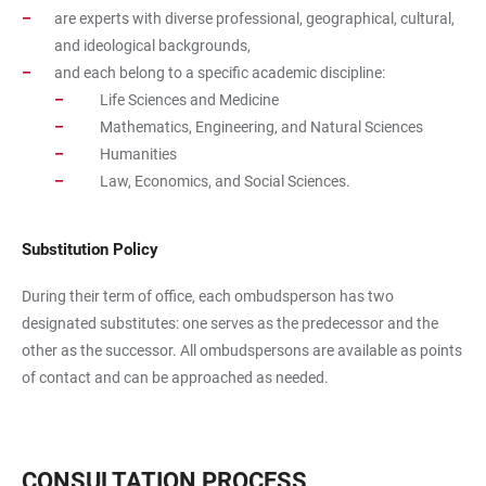
are experts with diverse professional, geographical, cultural,
and ideological backgrounds,
and each belong to a specific academic discipline:
Life Sciences and Medicine
Mathematics, Engineering, and Natural Sciences
Humanities
Law, Economics, and Social Sciences.
Substitution Policy
During their term of office, each ombudsperson has two
designated substitutes: one serves as the predecessor and the
other as the successor. All ombudspersons are available as points
of contact and can be approached as needed.
CONSULTATION PROCESS