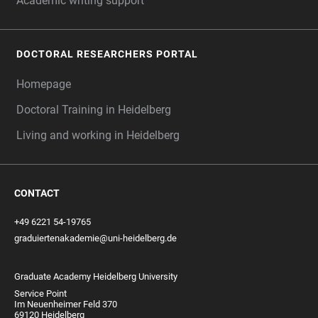
Academic writing support
DOCTORAL RESEARCHERS PORTAL
Homepage
Doctoral Training in Heidelberg
Living and working in Heidelberg
CONTACT
+49 6221 54-19765
graduiertenakademie@uni-heidelberg.de
Graduate Academy Heidelberg University
Service Point
Im Neuenheimer Feld 370
69120 Heidelberg