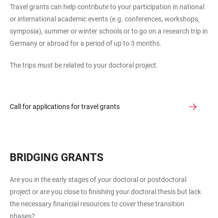
Travel grants can help contribute to your participation in national
or international academic events (e.g. conferences, workshops,
symposia), summer or winter schools or to go on a research trip in
Germany or abroad for a period of up to 3 months.
The trips must be related to your doctoral project.
Call for applications for travel grants
BRIDGING GRANTS
Are you in the early stages of your doctoral or postdoctoral
project or are you close to finishing your doctoral thesis but lack
the necessary financial resources to cover these transition
phases?