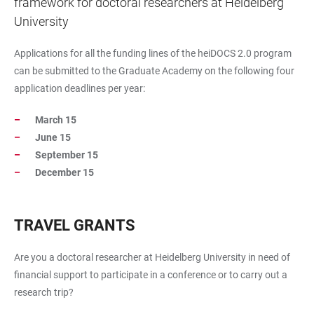
framework for doctoral researchers at Heidelberg
University
Applications for all the funding lines of the heiDOCS 2.0 program
can be submitted to the Graduate Academy on the following four
application deadlines per year:
March 15
June 15
September 15
December 15
TRAVEL GRANTS
Are you a doctoral researcher at Heidelberg University in need of
financial support to participate in a conference or to carry out a
research trip?