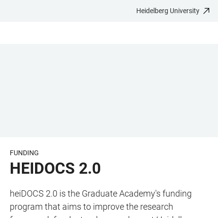
Heidelberg University
JUMP
OPEN
OPEN
ACCESSIBILITY
TO
MAIN
SEARCH
LINKS
MAIN
NAVIGATION
FORM
CONTENT
FUNDING
HEIDOCS 2.0
heiDOCS 2.0 is the Graduate Academy's funding
program that aims to improve the research